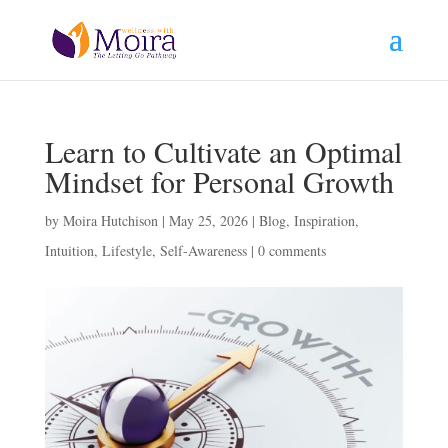
Learn to Cultivate an Optimal
Mindset for Personal Growth
by
Moira Hutchison
|
May 25, 2026
|
Blog
,
Inspiration
,
Intuition
,
Lifestyle
,
Self-Awareness
|
0 comments