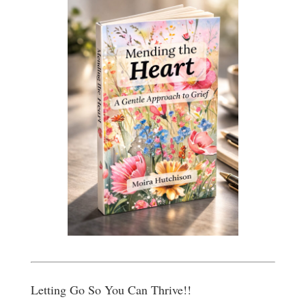
Letting Go So You Can Thrive!!