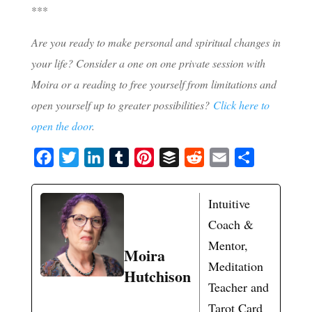
***
Are you ready to make personal and spiritual changes in
your life? Consider a one on one private session with
Moira or a reading to free yourself from limitations and
open yourself up to greater possibilities?
Click here to
open the door
.
F
T
L
T
P
B
R
E
S
a
w
i
u
i
u
e
m
h
c
i
n
m
n
f
d
a
a
Intuitive
e
t
k
b
t
f
d
i
r
Coach &
b
t
e
l
e
e
i
l
e
Mentor,
Moira
o
e
d
r
r
r
t
Meditation
Hutchison
o
r
I
e
Teacher and
k
n
s
Tarot Card