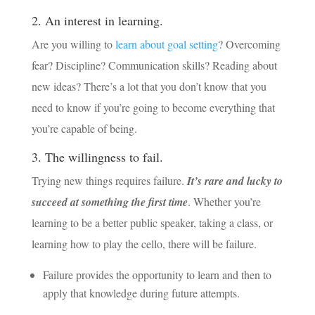
2. An interest in learning.
Are you willing to
learn about goal setting
? Overcoming
fear? Discipline? Communication skills? Reading about
new ideas? There’s a lot that you don’t know that you
need to know if you’re going to become everything that
you’re capable of being.
3. The willingness to fail.
Trying new things requires failure.
It’s rare and lucky to
succeed at something the first time
. Whether you’re
learning to be a better public speaker, taking a class, or
learning how to play the cello, there will be failure.
Failure provides the opportunity to learn and then to
apply that knowledge during future attempts.