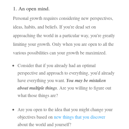
1. An open mind.
Personal growth requires considering new perspectives,
ideas, habits, and beliefs. If you’re dead set on
approaching the world in a particular way, you’re greatly
limiting your growth. Only when you are open to all the
various possibilities can your growth be maximized.
Consider that if you already had an optimal
perspective and approach to everything, you’d already
have everything you want.
You may be mistaken
about multiple things
. Are you willing to figure out
what those things are?
Are you open to the idea that you might change your
objectives based on
new things that you discover
about the world and yourself?