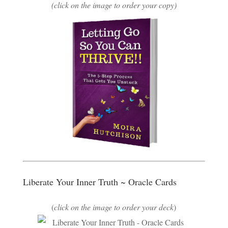
(click on the image to order your copy)
Liberate Your Inner Truth ~ Oracle Cards
(
click on the image to order your deck
)