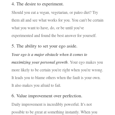
4. The desire to experiment.
Should you eat a vegan, vegetarian, or paleo diet? Try
them all and see what works for you. You can’t be certain
what you want to have, do, or be until you’ve
experimented and found the best answer for yourself.
5. The ability to set your ego aside.
Y
our ego is a major obstacle when it comes to
maximizing your personal growth
. Your ego makes you
more likely to be certain you’re right when you’re wrong.
It leads you to blame others when the fault is your own.
It also makes you afraid to fail.
6. Value improvement over perfection.
Daily improvement is incredibly powerful. It’s not
possible to be great at something instantly. When you