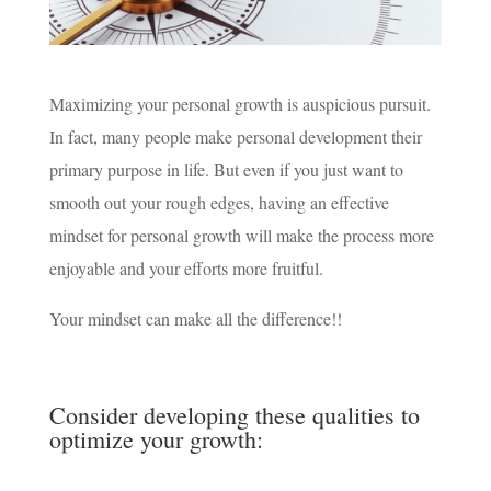
Maximizing your personal growth is auspicious pursuit.
In fact, many people make personal development their
primary purpose in life. But even if you just want to
smooth out your rough edges, having an effective
mindset for personal growth will make the process more
enjoyable and your efforts more fruitful.
Your mindset can make all the difference!!
Consider developing these qualities to
optimize your growth: