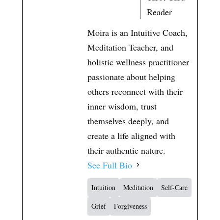
t
Reader
Moira is an Intuitive Coach,
Meditation Teacher, and
holistic wellness practitioner
passionate about helping
others reconnect with their
inner wisdom, trust
themselves deeply, and
create a life aligned with
their authentic nature.
See Full Bio
Intuition
Meditation
Self-Care
Grief
Forgiveness