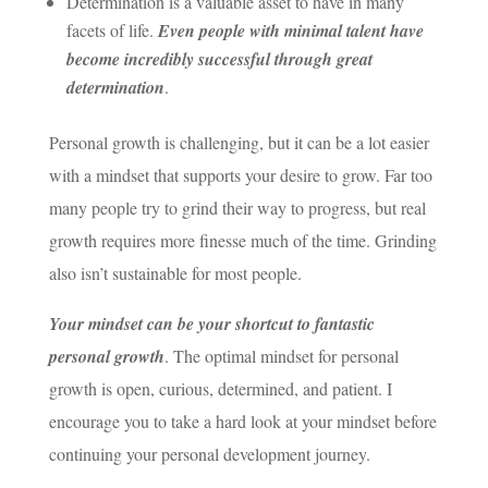
Determination is a valuable asset to have in many
facets of life.
Even people with minimal talent have
become incredibly successful through great
determination
.
Personal growth is challenging, but it can be a lot easier
with a mindset that supports your desire to grow. Far too
many people try to grind their way to progress, but real
growth requires more finesse much of the time. Grinding
also isn’t sustainable for most people.
Your mindset can be your shortcut to fantastic
personal growth
. The optimal mindset for personal
growth is open, curious, determined, and patient. I
encourage you to take a hard look at your mindset before
continuing your personal development journey.