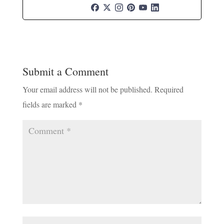
Submit a Comment
Your email address will not be published.
Required
fields are marked
*