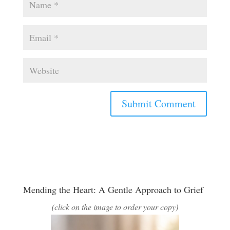
Mending the Heart: A Gentle Approach to Grief
(click on the image to order your copy)