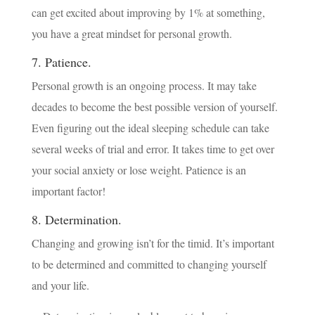
can get excited about improving by 1% at something,
you have a great mindset for personal growth.
7. Patience.
Personal growth is an ongoing process. It may take
decades to become the best possible version of yourself.
Even figuring out the ideal sleeping schedule can take
several weeks of trial and error. It takes time to get over
your social anxiety or lose weight. Patience is an
important factor!
8. Determination.
Changing and growing isn’t for the timid. It’s important
to be determined and committed to changing yourself
and your life.