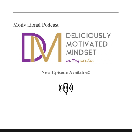
Motivational Podcast
New Episode Available!!