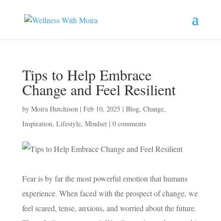
Tips to Help Embrace
Change and Feel Resilient
by
Moira Hutchison
|
Feb 10, 2025
|
Blog
,
Change
,
Inspiration
,
Lifestyle
,
Mindset
|
0 comments
Fear is by far the most powerful emotion that humans
experience. When faced with the prospect of change, we
feel scared, tense, anxious, and worried about the future.