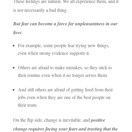
These feelings are natural. We all experience them, and it
is not necessarily a bad thing.
But fear can become a force for unpleasantness in our
lives
:
For example, some people fear trying new things,
even when strong evidence supports it.
Others are afraid to make mistakes, so they stick to
their routine even when it no longer serves them.
And still others are afraid of getting fired from their
jobs even when they are one of the best people on
their team.
On the flip side, change is inevitable, and
positive
change requires facing your fears and trusting that the