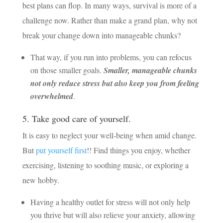
best plans can flop. In many ways, survival is more of a
challenge now. Rather than make a grand plan, why not
break your change down into manageable chunks?
That way, if you run into problems, you can refocus
on those smaller goals.
Smaller, manageable chunks
not only reduce stress but also keep you from feeling
overwhelmed
.
5. Take good care of yourself.
It is easy to neglect your well-being when amid change.
But
put yourself first
!! Find things you enjoy, whether
exercising, listening to soothing music, or exploring a
new hobby.
Having a healthy outlet for stress will not only help
you thrive but will also relieve your anxiety, allowing