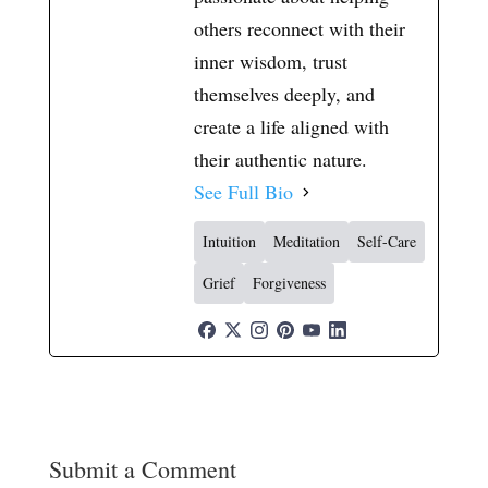
others reconnect with their
inner wisdom, trust
themselves deeply, and
create a life aligned with
their authentic nature.
See Full Bio
Intuition
Meditation
Self-Care
Grief
Forgiveness
Submit a Comment