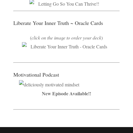
Liberate Your Inner Truth ~ Oracle Cards
(
click on the image to order your deck
)
Motivational Podcast
New Episode Available!!