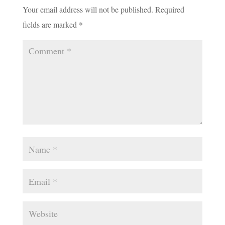
Your email address will not be published.
Required
fields are marked
*