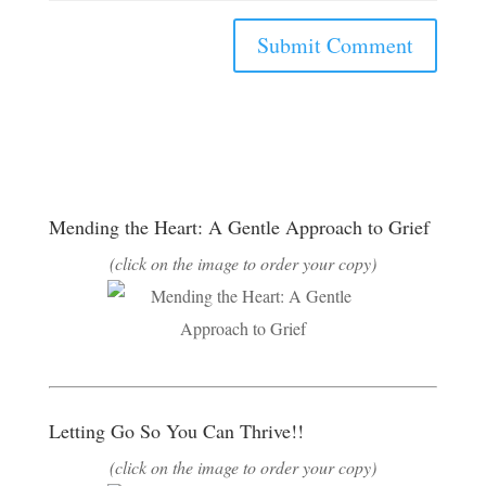
Mending the Heart: A Gentle Approach to Grief
(click on the image to order your copy)
Letting Go So You Can Thrive!!
(click on the image to order your copy)