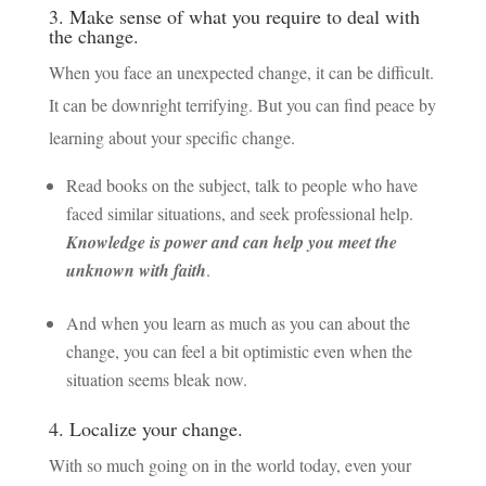
3. Make sense of what you require to deal with
the change.
When you face an unexpected change, it can be difficult.
It can be downright terrifying. But you can find peace by
learning about your specific change.
Read books on the subject, talk to people who have
faced similar situations, and seek professional help.
Knowledge is power and can help you meet the
unknown with faith
.
And when you learn as much as you can about the
change, you can feel a bit optimistic even when the
situation seems bleak now.
4. Localize your change.
With so much going on in the world today, even your