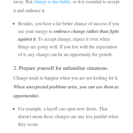
away. But
change is inevitable
, so it is essential to accept
it and embrace it.
Besides, you have a far better chance of success if you
use your energy to
embrace change rather than fight
against it
. To accept change, expect it even when
things are going well. If you live with the expectation
of it, any change can be an opportunity for growth.
2. Prepare yourself for unfamiliar situations.
Change tends to happen when you are not looking for it.
When unexpected problems arise, you can use them as
opportunities
.
For example, a layoff can open new doors. That
doesn’t mean those changes are any less painful when
they occur.