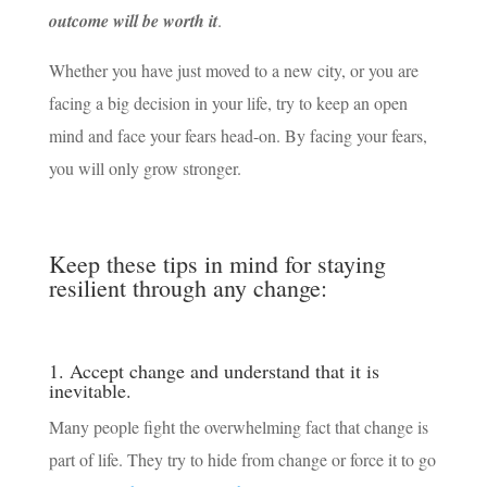
outcome will be worth it
.
Whether you have just moved to a new city, or you are
facing a big decision in your life, try to keep an open
mind and face your fears head-on. By facing your fears,
you will only grow stronger.
Keep these tips in mind for staying
resilient through any change:
1. Accept change and understand that it is
inevitable.
Many people fight the overwhelming fact that change is
part of life. They try to hide from change or force it to go