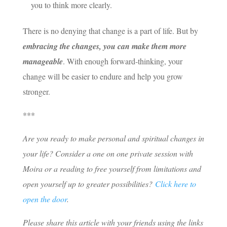
you to think more clearly.
There is no denying that change is a part of life. But by
embracing the changes, you can make them more
manageable
. With enough forward-thinking, your
change will be easier to endure and help you grow
stronger.
***
Are you ready to make personal and spiritual changes in
your life? Consider a one on one private session with
Moira or a reading to free yourself from limitations and
open yourself up to greater possibilities?
Click here to
open the door
.
Please share this article with your friends using the links