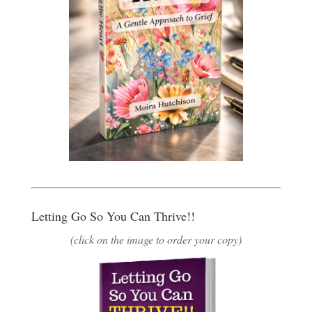
Letting Go So You Can Thrive!!
(click on the image to order your copy)