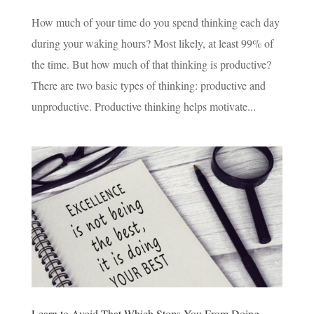
How much of your time do you spend thinking each day
during your waking hours? Most likely, at least 99% of
the time. But how much of that thinking is productive?
There are two basic types of thinking: productive and
unproductive. Productive thinking helps motivate...
Learn to Avoid That Which Stops You From Doing