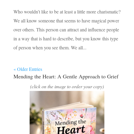
Who wouldn’t like to be at least a little more charismatic?
We all know someone that seems to have magical power
over others. This person can attract and influence people
in a way that is hard to describe, but you know this type
of person when you see them. We all...
« Older Entries
Mending the Heart: A Gentle Approach to Grief
(click on the image to order your copy)