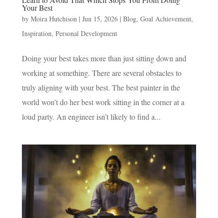
Your Best
by
Moira Hutchison
|
Jun 15, 2026
|
Blog
,
Goal Achievement
,
Inspiration
,
Personal Development
Doing your best takes more than just sitting down and
working at something. There are several obstacles to
truly aligning with your best. The best painter in the
world won’t do her best work sitting in the corner at a
loud party. An engineer isn’t likely to find a...