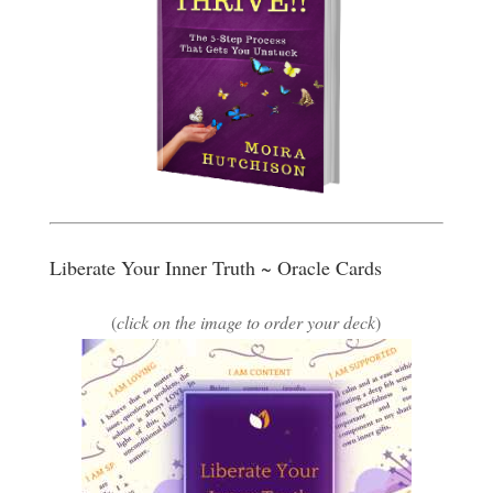
Liberate Your Inner Truth ~ Oracle Cards
(
click on the image to order your deck
)