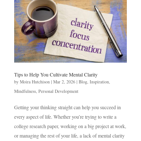
Tips to Help You Cultivate Mental Clarity
by
Moira Hutchison
|
Mar 2, 2026
|
Blog
,
Inspiration
,
Mindfulness
,
Personal Development
Getting your thinking straight can help you succeed in
every aspect of life. Whether you’re trying to write a
college research paper, working on a big project at work,
or managing the rest of your life, a lack of mental clarity