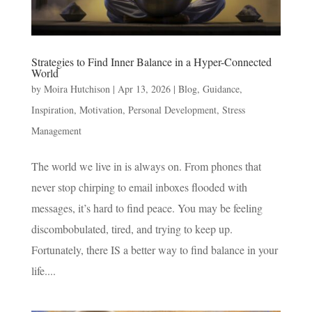
Strategies to Find Inner Balance in a Hyper-Connected
World
by
Moira Hutchison
|
Apr 13, 2026
|
Blog
,
Guidance
,
Inspiration
,
Motivation
,
Personal Development
,
Stress
Management
The world we live in is always on. From phones that
never stop chirping to email inboxes flooded with
messages, it’s hard to find peace. You may be feeling
discombobulated, tired, and trying to keep up.
Fortunately, there IS a better way to find balance in your
life....