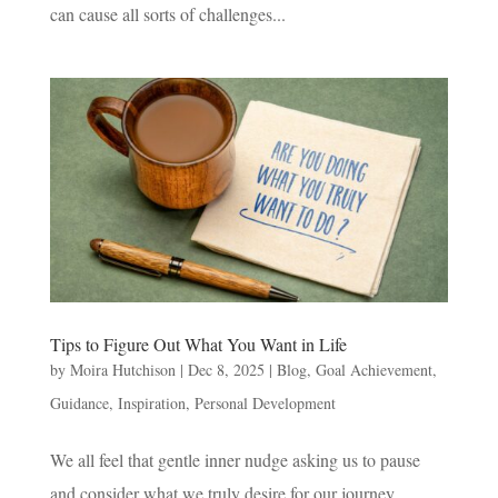
can cause all sorts of challenges...
Tips to Figure Out What You Want in Life
by
Moira Hutchison
|
Dec 8, 2025
|
Blog
,
Goal Achievement
,
Guidance
,
Inspiration
,
Personal Development
We all feel that gentle inner nudge asking us to pause
and consider what we truly desire for our journey.