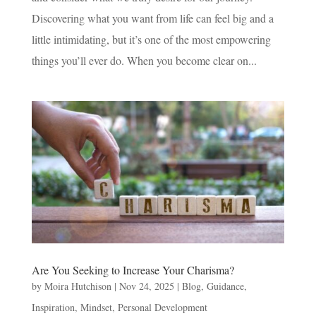
Discovering what you want from life can feel big and a
little intimidating, but it’s one of the most empowering
things you’ll ever do. When you become clear on...
Are You Seeking to Increase Your Charisma?
by
Moira Hutchison
|
Nov 24, 2025
|
Blog
,
Guidance
,
Inspiration
,
Mindset
,
Personal Development