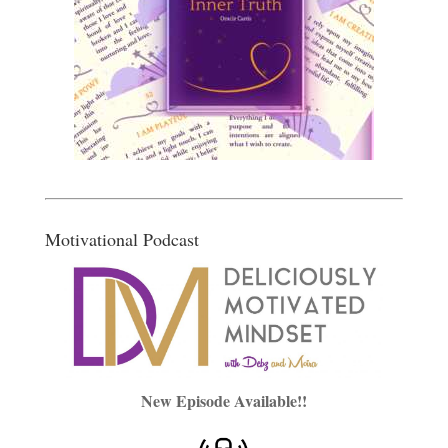
Motivational Podcast
New Episode Available!!