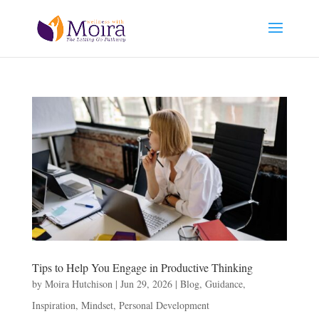
Tips to Help You Engage in Productive Thinking
by
Moira Hutchison
|
Jun 29, 2026
|
Blog
,
Guidance
,
Inspiration
,
Mindset
,
Personal Development